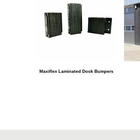
Maxiflex Laminated Dock Bumpers