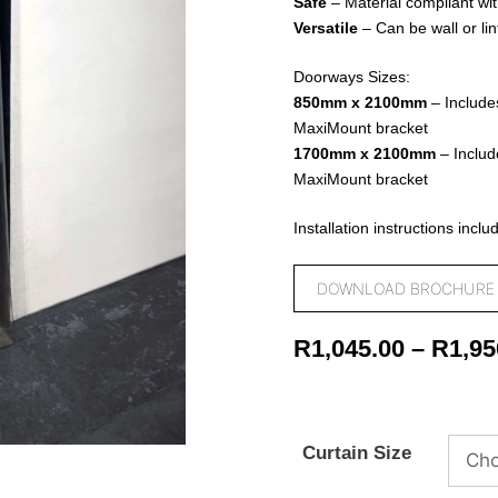
Safe
– Material compliant wit
Versatile
– Can be wall or li
Doorways Sizes:
850mm x 2100mm
–
Include
MaxiMount bracket
1700mm x 2100mm
– Includ
MaxiMount bracket
Installation instructions inclu
DOWNLOAD BROCHURE
R
1,045.00
–
R
1,95
Curtain Size