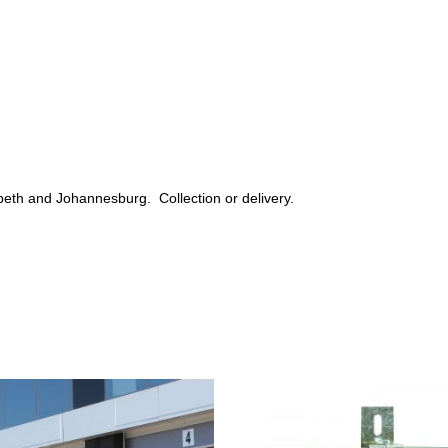
beth and Johannesburg. Collection or delivery.