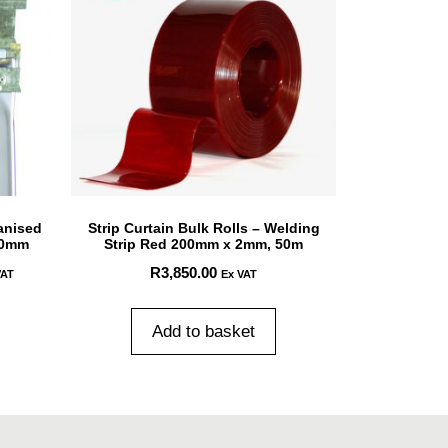
anised
Strip Curtain Bulk Rolls – Welding
00mm
Strip Red 200mm x 2mm, 50m
R
3,850.00
VAT
Ex VAT
Add to basket