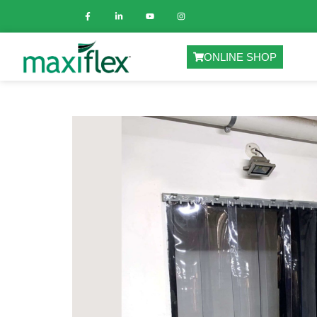
ONLINE SHOP