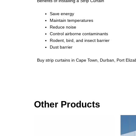
Benefits of installing a Strip Curtain
Save energy
Maintain temperatures
Reduce noise
Control airborne contaminants
Rodent, bird, and insect barrier
Dust barrier
Buy strip curtains in Cape Town, Durban, Port Eliza
Other Products