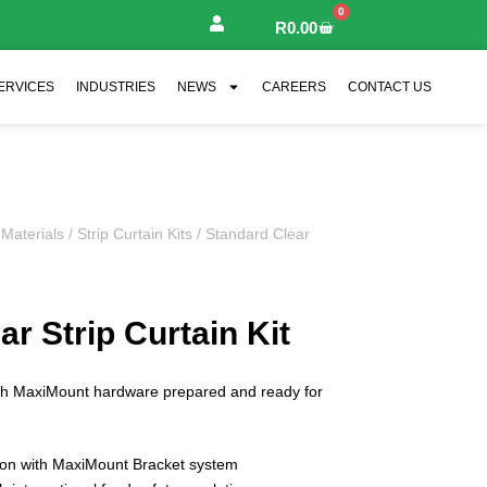
0
R
0.00
ERVICES
INDUSTRIES
NEWS
CAREERS
CONTACT US
 Materials
/
Strip Curtain Kits
/ Standard Clear
r Strip Curtain Kit
ith MaxiMount hardware prepared and ready for
tion with MaxiMount Bracket system