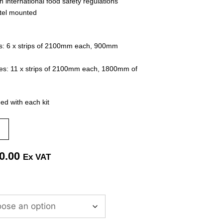
h international food safety regulations
ntel mounted
s:
6 x strips of 2100mm each, 900mm
es:
11 x strips of 2100mm each, 1800mm of
ded with each kit
0.00
Ex VAT