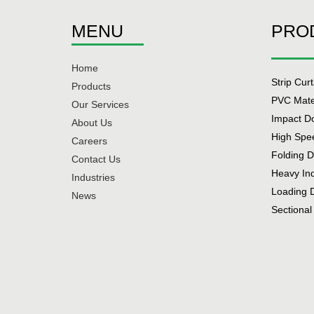
MENU
PRO
Home
Strip Cur
Products
PVC Mate
Our Services
Impact D
About Us
High Spe
Careers
Folding 
Contact Us
Heavy In
Industries
Loading 
News
Sectional