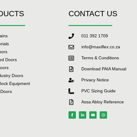
DUCTS
CONTACT US
tains
011 392 1709
rials
info@maxiflex.co.za
oors
Terms & Conditions
ed Doors
Doors
Download PAIA Manual
dustry Doors
Privacy Notice
Dock Equipment
PVC Sizing Guide
 Doors
Assa Abloy Reference