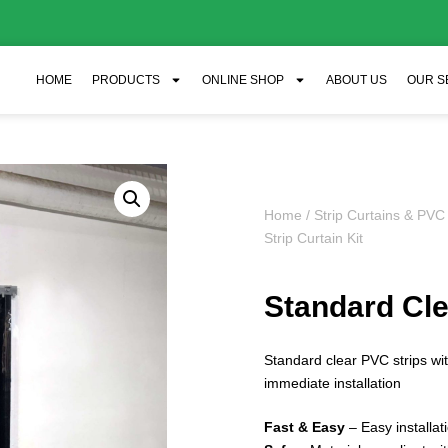
HOME
PRODUCTS
ONLINE SHOP
ABOUT US
OUR S
Home
/
Strip Curtains & PVC
Strip Curtain Kit
Standard Clea
Standard clear PVC strips w
immediate installation
Fast & Easy
– Easy installa