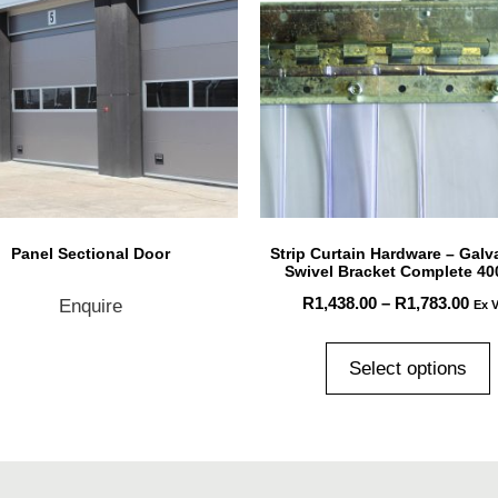
Panel Sectional Door
Strip Curtain Hardware – Galv
Swivel Bracket Complete 4
R
1,438.00
–
R
1,783.00
Enquire
Ex 
Select options