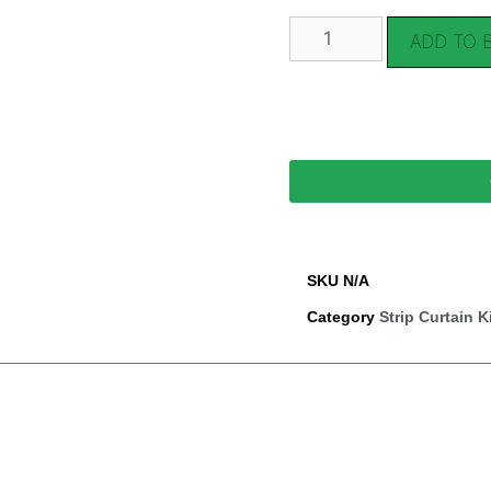
ADD TO 
SKU
N/A
Category
Strip Curtain K