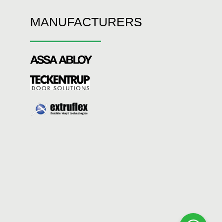
MANUFACTURERS