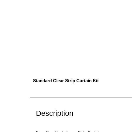
Standard Clear Strip Curtain Kit
Description