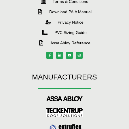
Terms & Conditions
Download PAIA Manual
Privacy Notice
PVC Sizing Guide
Assa Abloy Reference
MANUFACTURERS