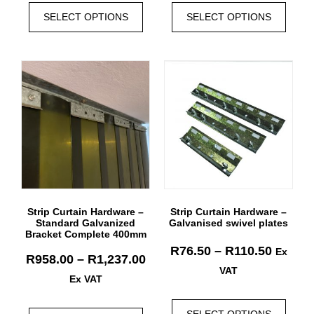
SELECT OPTIONS
SELECT OPTIONS
Strip Curtain Hardware –
Strip Curtain Hardware –
Standard Galvanized
Galvanised swivel plates
Bracket Complete 400mm
R
76.50
–
R
110.50
Ex
R
958.00
–
R
1,237.00
VAT
Ex VAT
SELECT OPTIONS