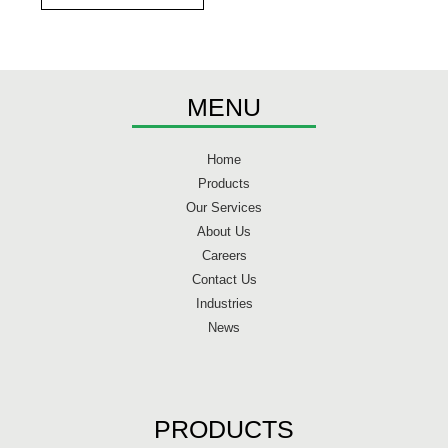
MENU
Home
Products
Our Services
About Us
Careers
Contact Us
Industries
News
PRODUCTS