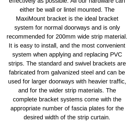
effectively as possible. All our hardware can
either be wall or lintel mounted. The
MaxiMount bracket is the ideal bracket
system for normal doorways and is only
recommended for 200mm wide strip material.
It is easy to install, and the most convenient
system when applying and replacing PVC
strips. The standard and swivel brackets are
fabricated from galvanized steel and can be
used for larger doorways with heavier traffic,
and for the wider strip materials. The
complete bracket systems come with the
appropriate number of fascia plates for the
desired width of the strip curtain.