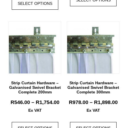
SELECT OPTIONS
Strip Curtain Hardware –
Strip Curtain Hardware –
Galvanised Swivel Bracket
Galvanised Swivel Bracket
Complete 200mm
Complete 300mm
R
546.00
–
R
1,754.00
R
978.00
–
R
1,898.00
Ex VAT
Ex VAT
SELECT OPTIONS
SELECT OPTIONS