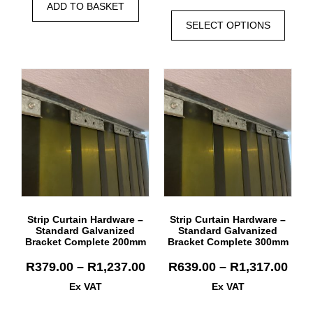
ADD TO BASKET
SELECT OPTIONS
Strip Curtain Hardware –
Strip Curtain Hardware –
Standard Galvanized
Standard Galvanized
Bracket Complete 200mm
Bracket Complete 300mm
R
379.00
–
R
1,237.00
R
639.00
–
R
1,317.00
Ex VAT
Ex VAT