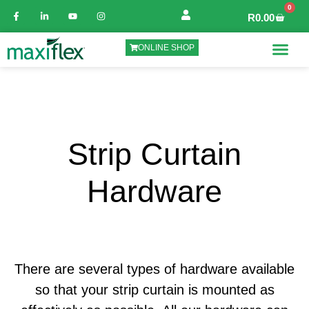
0
R
0.00
ONLINE SHOP
Strip Curtain
Hardware
There are several types of hardware available
so that your strip curtain is mounted as