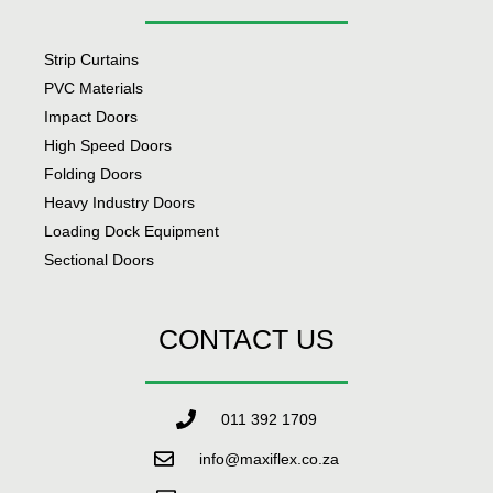
Strip Curtains
PVC Materials
Impact Doors
High Speed Doors
Folding Doors
Heavy Industry Doors
Loading Dock Equipment
Sectional Doors
CONTACT US
011 392 1709
info@maxiflex.co.za