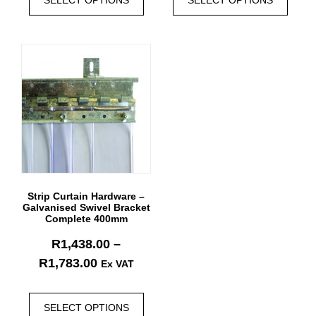
Strip Curtain Hardware –
Galvanised Swivel Bracket
Complete 400mm
R
1,438.00
–
R
1,783.00
Ex VAT
SELECT OPTIONS