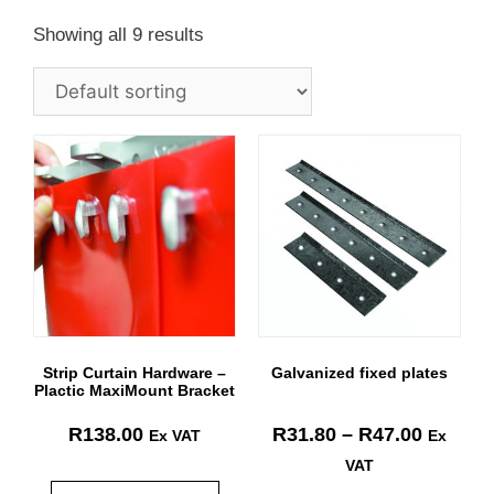
Showing all 9 results
Strip Curtain Hardware –
Galvanized fixed plates
Plactic MaxiMount Bracket
R
138.00
R
31.80
–
R
47.00
Ex VAT
Ex
VAT