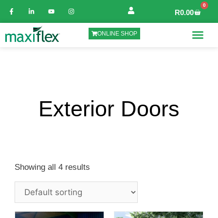
0
R
0.00
ONLINE SHOP
Exterior Doors
Showing all 4 results