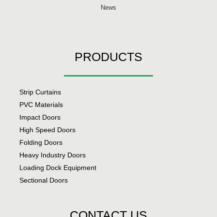
News
PRODUCTS
Strip Curtains
PVC Materials
Impact Doors
High Speed Doors
Folding Doors
Heavy Industry Doors
Loading Dock Equipment
Sectional Doors
CONTACT US