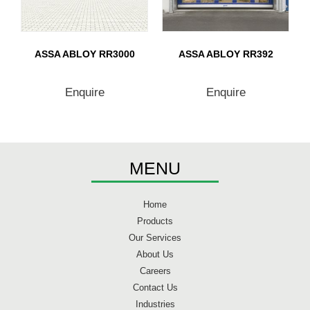
ASSA ABLOY RR3000
ASSA ABLOY RR392
Enquire
Enquire
MENU
Home
Products
Our Services
About Us
Careers
Contact Us
Industries