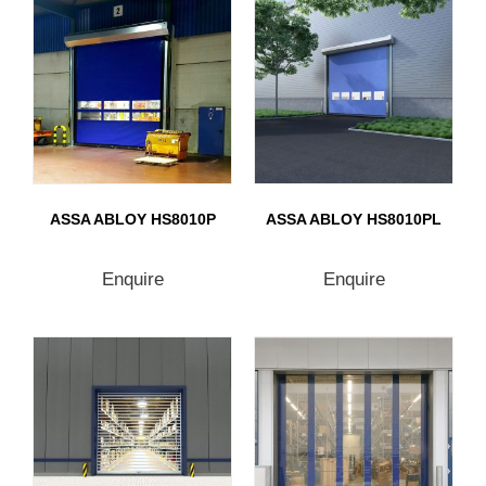
ASSA ABLOY HS8010P
ASSA ABLOY HS8010PL
Enquire
Enquire