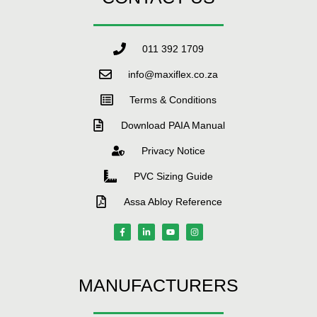
011 392 1709
info@maxiflex.co.za
Terms & Conditions
Download PAIA Manual
Privacy Notice
PVC Sizing Guide
Assa Abloy Reference
MANUFACTURERS