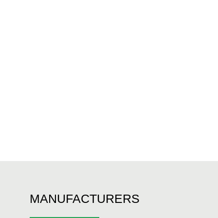
MANUFACTURERS