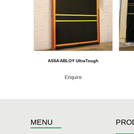
ASSA ABLOY UltraTough
Enquire
MENU
PRO