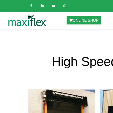
ONLINE SHOP
High Speed