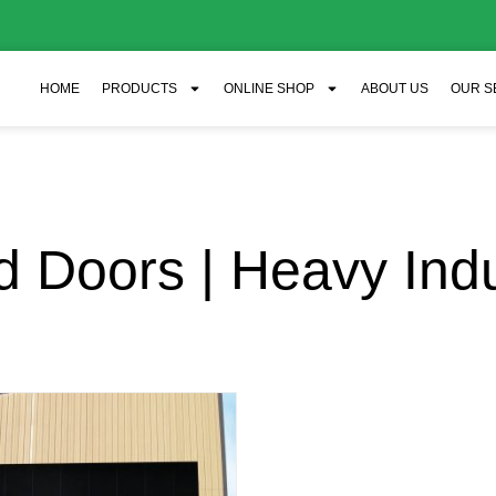
HOME
PRODUCTS
ONLINE SHOP
ABOUT US
OUR S
 Doors | Heavy Ind