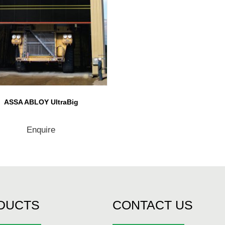
ASSA ABLOY UltraBig
Enquire
DUCTS
CONTACT US