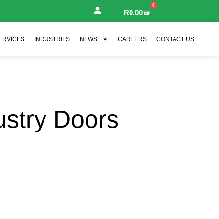
0
R
0.00
ERVICES
INDUSTRIES
NEWS
CAREERS
CONTACT US
ustry Doors