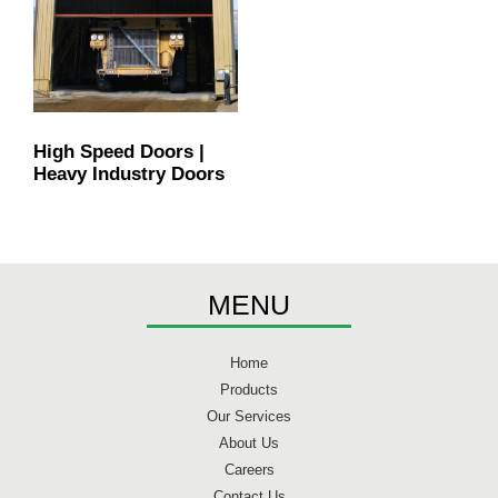
High Speed Doors |
Heavy Industry Doors
MENU
Home
Products
Our Services
About Us
Careers
Contact Us