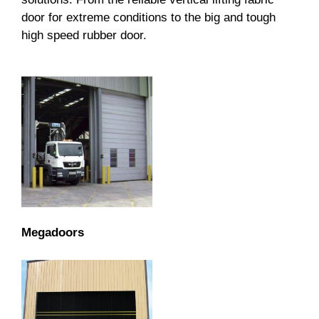
door for extreme conditions to the big and tough
high speed rubber door.
Megadoors