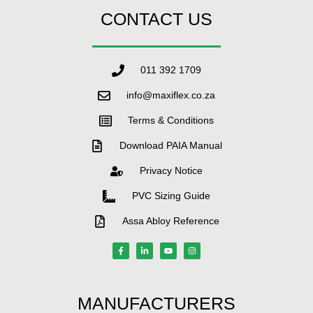
CONTACT US
011 392 1709
info@maxiflex.co.za
Terms & Conditions
Download PAIA Manual
Privacy Notice
PVC Sizing Guide
Assa Abloy Reference
MANUFACTURERS