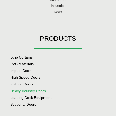
Industries
News
PRODUCTS
Strip Curtains
PVC Materials
Impact Doors
High Speed Doors
Folding Doors
Heavy Industry Doors
Loading Dock Equipment
Sectional Doors