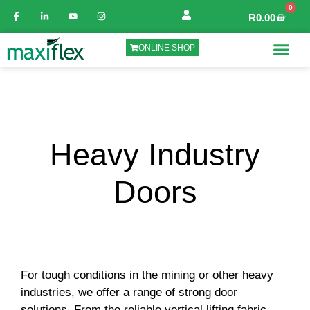
0
R
0.00
ONLINE SHOP
Heavy Industry
Doors
For tough conditions in the mining or other heavy
industries, we offer a range of strong door
solutions. From the reliable vertical lifting fabric