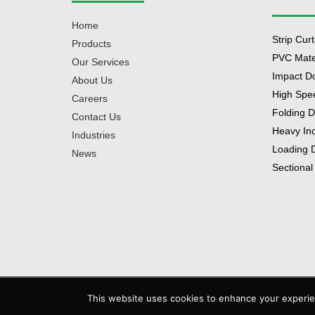
Home
Strip Cur
Products
PVC Mate
Our Services
Impact D
About Us
High Spe
Careers
Folding 
Contact Us
Heavy In
Industries
Loading 
News
Sectional
Maxiflex Door Systems © 2022 | Managed by
DBS 
This website uses cookies to enhance your experien