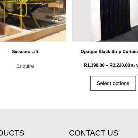
Scissors Lift
Opaque Black Strip Curtain
R
1,190.00
–
R
2,220.00
Enquire
Ex 
Select options
DUCTS
CONTACT US