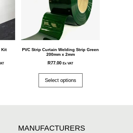
 Kit
PVC Strip Curtain Welding Strip Green
200mm x 2mm
R
77.00
VAT
Ex VAT
Select options
MANUFACTURERS