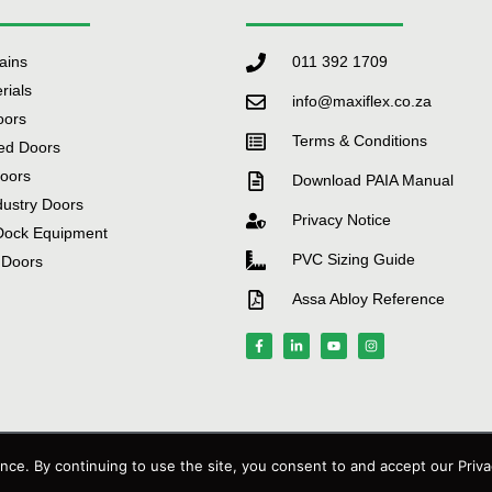
tains
011 392 1709
rials
info@maxiflex.co.za
oors
Terms & Conditions
ed Doors
Doors
Download PAIA Manual
dustry Doors
Privacy Notice
Dock Equipment
PVC Sizing Guide
 Doors
Assa Abloy Reference
Technology
ce. By continuing to use the site, you consent to and accept our Priva