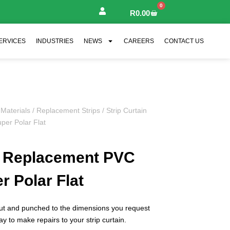
0
R
0.00
ERVICES
INDUSTRIES
NEWS
CAREERS
CONTACT US
 Materials
/
Replacement Strips
/ Strip Curtain
per Polar Flat
in Replacement PVC
r Polar Flat
cut and punched to the dimensions you request
ay to make repairs to your strip curtain.