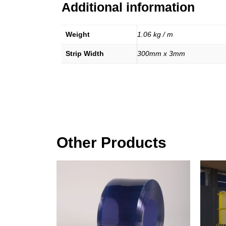
Additional information
Weight
1.06 kg / m
Strip Width
300mm x 3mm
Other Products