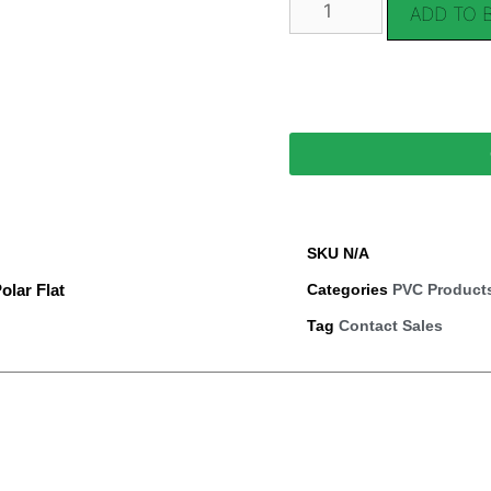
ADD TO 
SKU
N/A
olar Flat
Categories
PVC Product
Tag
Contact Sales