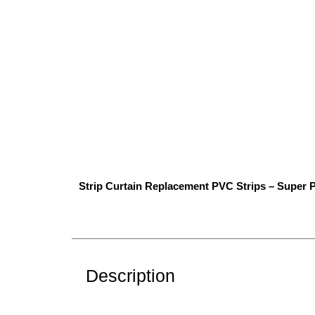
Strip Curtain Replacement PVC Strips – Super P
Description