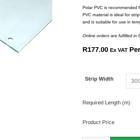
Polar PVC is recommended f
PVC material is ideal for strip
and is suitable for use in t
Online orders are fulfilled in
R
177.00
Per
Ex VAT
Strip Width
Required Length (m)
Product Price