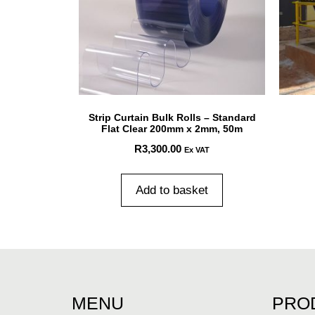
Strip Curtain Bulk Rolls – Standard
Flat Clear 200mm x 2mm, 50m
R
3,300.00
Ex VAT
Add to basket
MENU
PRO