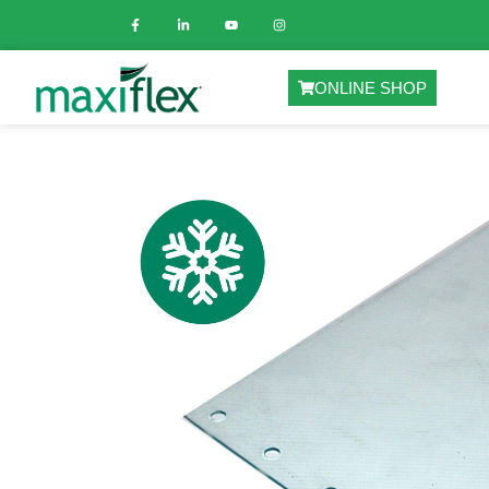
ONLINE SHOP