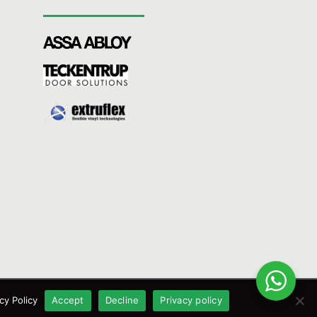
cy Policy
Accept
Decline
Privacy policy