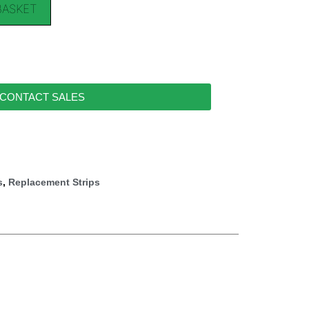
BASKET
CONTACT SALES
s
,
Replacement Strips