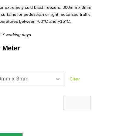
or extremely cold blast freezers. 300mm x 3mm
 curtains for pedestrian or light motorised traffic
emperatures between -60°C and +15°C.
 5-7 working days.
 Meter
Clear