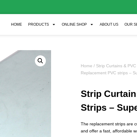
HOME
PRODUCTS
ONLINE SHOP
ABOUT US
OUR S
Home
/
Strip Curtains & PVC
Replacement PVC strips – Su
Strip Curta
Strips – Supe
The replacement strips are 
and offer a fast, affordable w