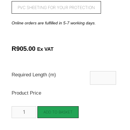
PVC SHEETING FOR YOUR PROTECTION
Online orders are fulfilled in 5-7 working days.
R
905.00
Ex VAT
Required Length (m)
Product Price
ADD TO BASKET