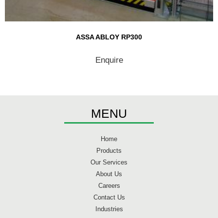
ASSA ABLOY RP300
Enquire
MENU
Home
Products
Our Services
About Us
Careers
Contact Us
Industries