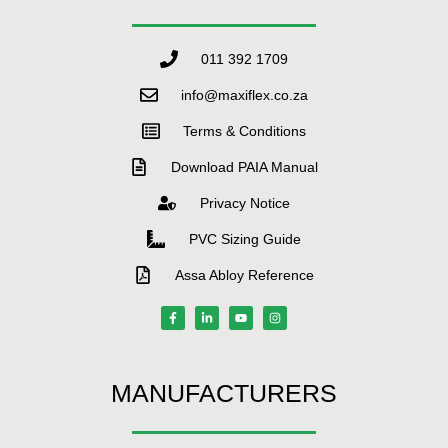
011 392 1709
info@maxiflex.co.za
Terms & Conditions
Download PAIA Manual
Privacy Notice
PVC Sizing Guide
Assa Abloy Reference
MANUFACTURERS