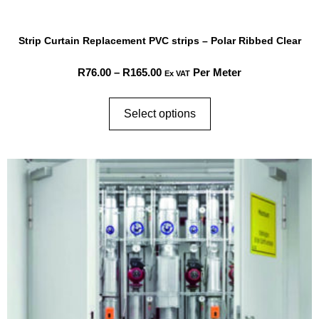
Strip Curtain Replacement PVC strips – Polar Ribbed Clear
R
76.00
–
R
165.00
Per Meter
Ex VAT
Select options