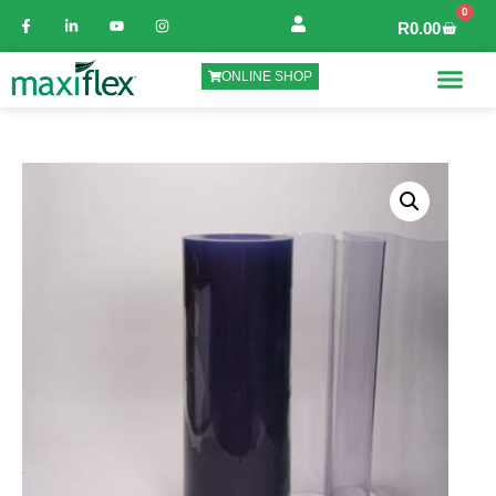
0
R
0.00
ONLINE SHOP