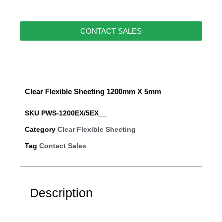
CONTACT SALES
Clear Flexible Sheeting 1200mm X 5mm
SKU
PWS-1200EX/5EX__
Category
Clear Flexible Sheeting
Tag
Contact Sales
Description