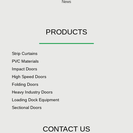
News
PRODUCTS
Strip Curtains
PVC Materials
Impact Doors
High Speed Doors
Folding Doors
Heavy Industry Doors
Loading Dock Equipment
Sectional Doors
CONTACT US