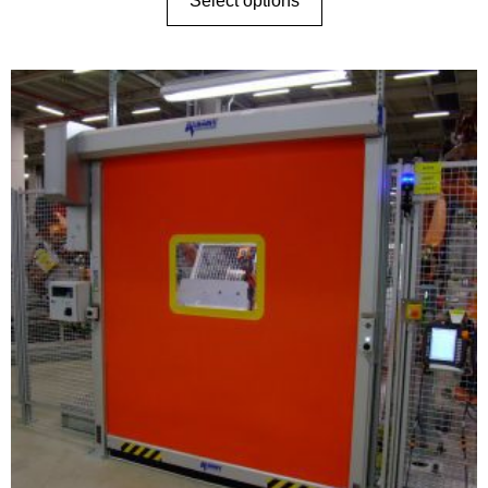
Select options