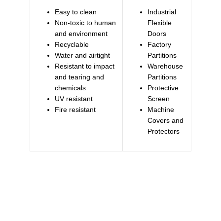
Easy to clean
Industrial
Non-toxic to human
Flexible
and environment
Doors
Recyclable
Factory
Water and airtight
Partitions
Resistant to impact
Warehouse
and tearing and
Partitions
chemicals
Protective
UV resistant
Screen
Fire resistant
Machine
Covers and
Protectors