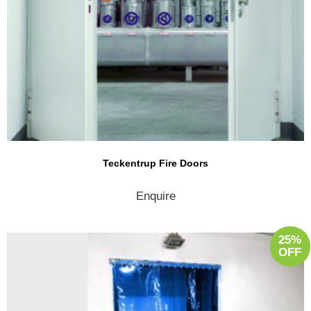
Teckentrup Fire Doors
Enquire
25%
OFF