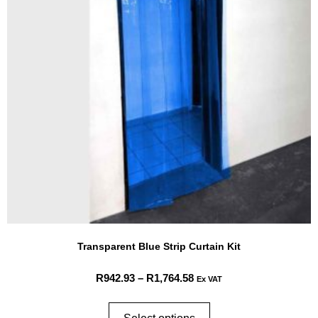
Transparent Blue Strip Curtain Kit
R
942.93
–
R
1,764.58
Ex VAT