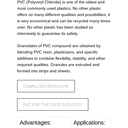
PVC (Polyvinyl Chloride) is one of the oldest and
most commonly used plastics, No other plastic
offers so many different qualities and possibilities, it
is very economical and can be recycled many times
over. No other plastic has been studied so
intensively to guarantee its safety.
Granulates of PVC compound are obtained by
blending PVC resin, plasticizers, and specific
additives to combine flexibility, stability, and other
required qualities. Granules are extruded and
formed into strips and sheets.
DOWNLOAD BROCHURE
PVC FOR THE FOOD INDUSTRY
Advantages:
Applications: