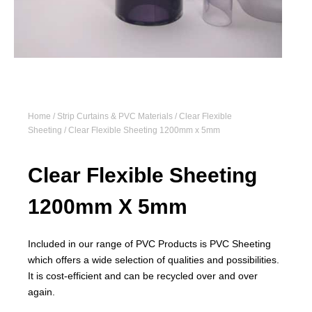
Home
/
Strip Curtains & PVC Materials
/
Clear Flexible
Sheeting
/ Clear Flexible Sheeting 1200mm x 5mm
Clear Flexible Sheeting
1200mm X 5mm
Included in our range of PVC Products is PVC Sheeting
which offers a wide selection of qualities and possibilities.
It is cost-efficient and can be recycled over and over
again.