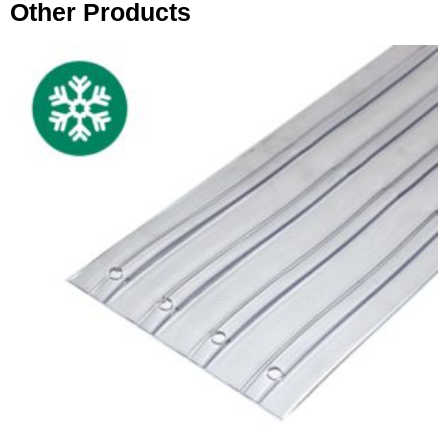
Other Products