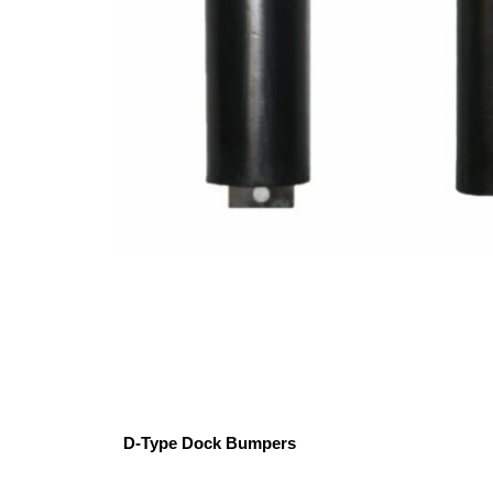
D-Type Dock Bumpers