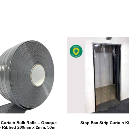
p Curtain Bulk Rolls – Opaque
Stop Bac Strip Curtain Ki
y Ribbed 200mm x 2mm, 50m