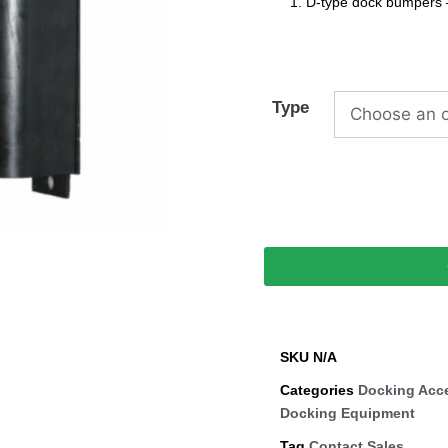
D-type dock bumpers 
Type
SKU
N/A
Categories
Docking Acc
Docking Equipment
Tag
Contact Sales