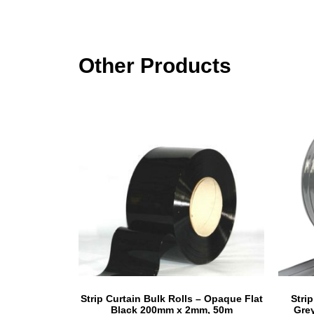
Other Products
Strip Curtain Bulk Rolls – Opaque Flat
Stri
Black 200mm x 2mm, 50m
Gre