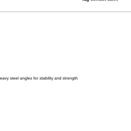
avy steel angles for stability and strength