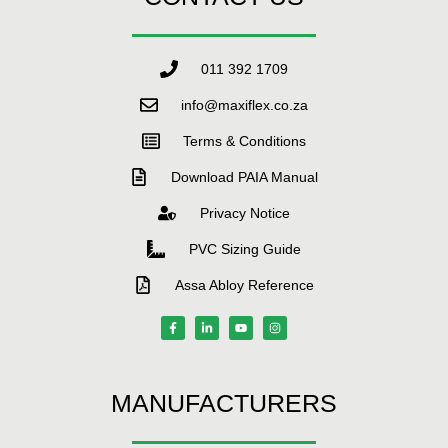
011 392 1709
info@maxiflex.co.za
Terms & Conditions
Download PAIA Manual
Privacy Notice
PVC Sizing Guide
Assa Abloy Reference
MANUFACTURERS