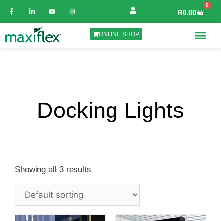
0
R
0.00
ONLINE SHOP
Docking Lights
Showing all 3 results