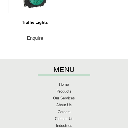
Traffic Lights
Enquire
MENU
Home
Products
Our Services
About Us
Careers
Contact Us
Industries