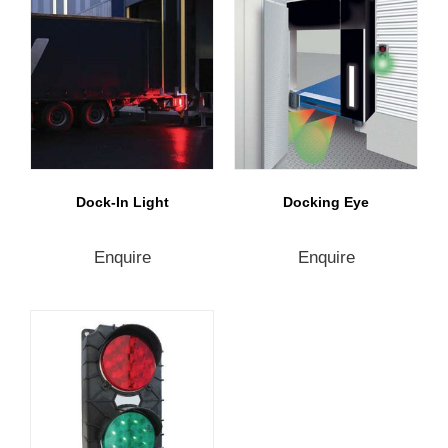
Dock-In Light
Docking Eye
Enquire
Enquire