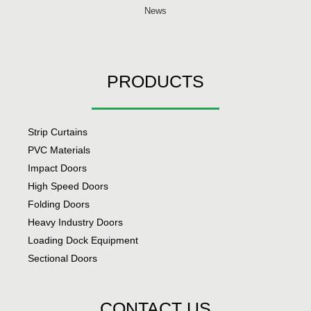
News
PRODUCTS
Strip Curtains
PVC Materials
Impact Doors
High Speed Doors
Folding Doors
Heavy Industry Doors
Loading Dock Equipment
Sectional Doors
CONTACT US