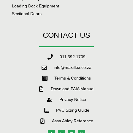
Loading Dock Equipment
Sectional Doors
CONTACT US
011 392 1709
info@maxiflex.co.za
Terms & Conditions
Download PAIA Manual
Privacy Notice
PVC Sizing Guide
Assa Abloy Reference