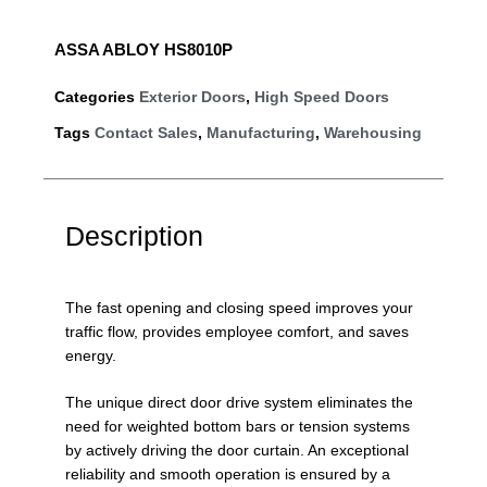
ASSA ABLOY HS8010P
Categories
Exterior Doors
,
High Speed Doors
Tags
Contact Sales
,
Manufacturing
,
Warehousing
Description
The fast opening and closing speed improves your
traffic flow, provides employee comfort, and saves
energy.
The unique direct door drive system eliminates the
need for weighted bottom bars or tension systems
by actively driving the door curtain. An exceptional
reliability and smooth operation is ensured by a