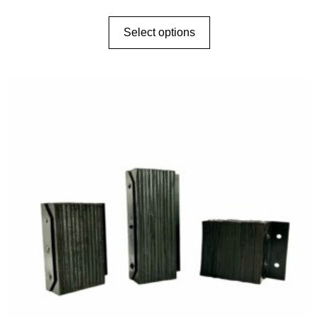
Select options