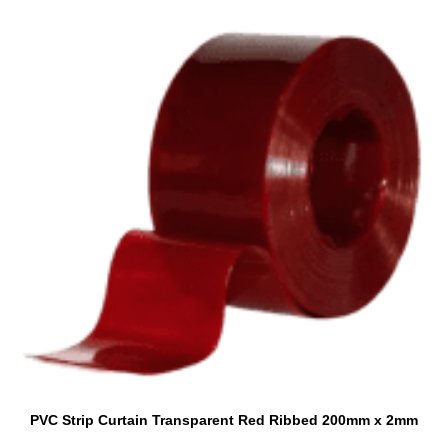
PVC Strip Curtain Transparent Red Ribbed 200mm x 2mm