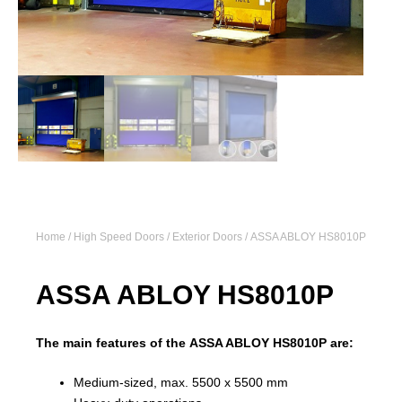
Home
/
High Speed Doors
/
Exterior Doors
/ ASSA ABLOY HS8010P
ASSA ABLOY HS8010P
The main features of the ASSA ABLOY HS8010P are:
Medium-sized, max. 5500 x 5500 mm