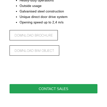
Heavy-duty operations
Outside usage
Galvanised steel construction
Unique direct door drive system
Opening speed up to 2,4 m/s
DOWNLOAD BROCHURE
DOWNLOAD BIM OBJECT
CONTACT SALES