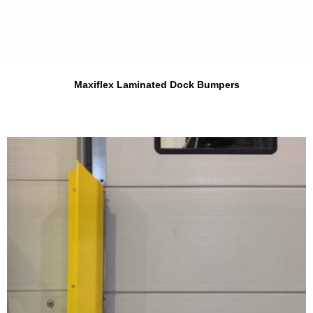
Maxiflex Laminated Dock Bumpers