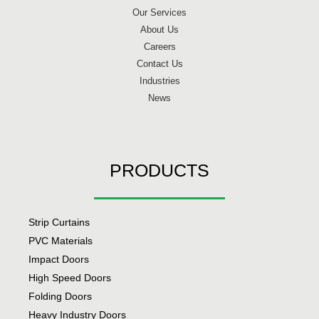
Our Services
About Us
Careers
Contact Us
Industries
News
PRODUCTS
Strip Curtains
PVC Materials
Impact Doors
High Speed Doors
Folding Doors
Heavy Industry Doors