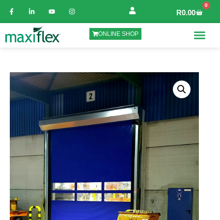
0
R
0.00
ONLINE SHOP