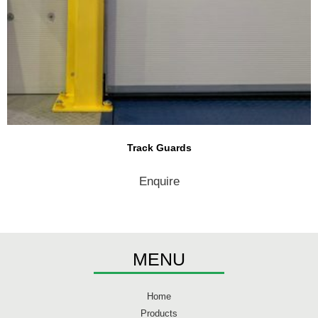
Track Guards
Enquire
MENU
Home
Products