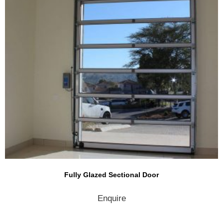
Fully Glazed Sectional Door
Enquire