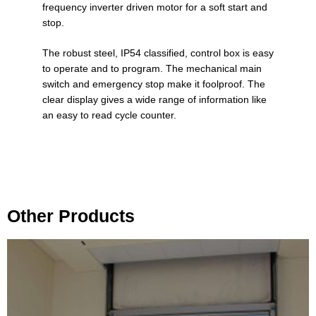
frequency inverter driven motor for a soft start and
stop.
The robust steel, IP54 classified, control box is easy
to operate and to program. The mechanical main
switch and emergency stop make it foolproof. The
clear display gives a wide range of information like
an easy to read cycle counter.
Other Products