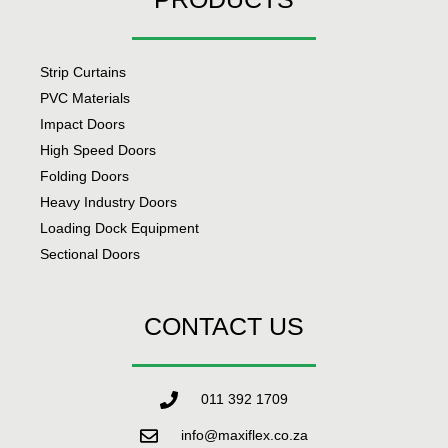
Strip Curtains
PVC Materials
Impact Doors
High Speed Doors
Folding Doors
Heavy Industry Doors
Loading Dock Equipment
Sectional Doors
CONTACT US
011 392 1709
info@maxiflex.co.za