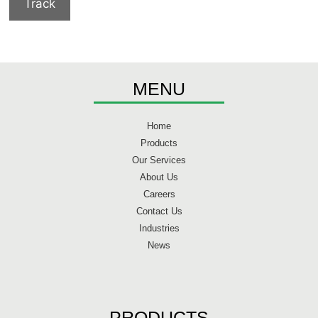
Track
MENU
Home
Products
Our Services
About Us
Careers
Contact Us
Industries
News
PRODUCTS