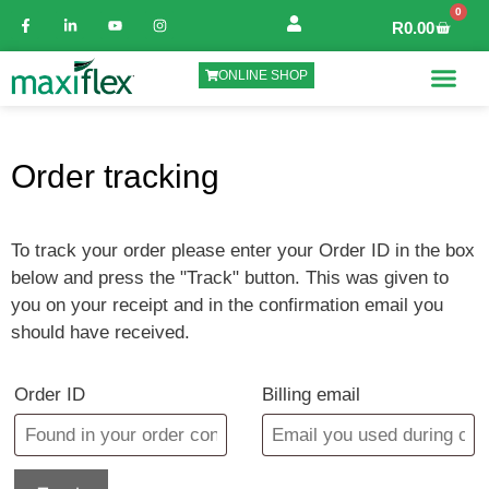
0
R
0.00
ONLINE SHOP
Order tracking
To track your order please enter your Order ID in the box
below and press the "Track" button. This was given to
you on your receipt and in the confirmation email you
should have received.
Order ID
Billing email