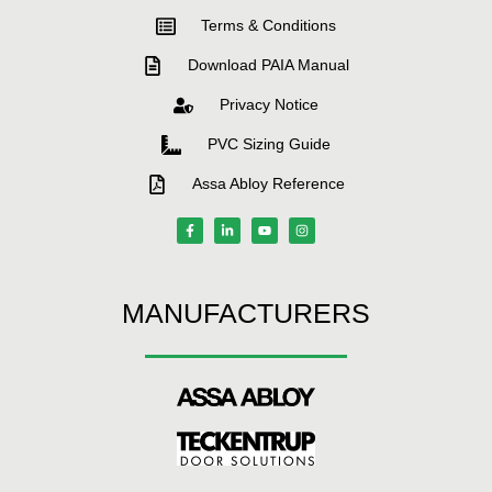
Terms & Conditions
Download PAIA Manual
Privacy Notice
PVC Sizing Guide
Assa Abloy Reference
MANUFACTURERS