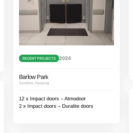
2024
RECENT PROJECTS
Barlow Park
Sandton, Gauteng
12 x Impact doors – Atmodoor
2 x Impact doors – Duralite doors