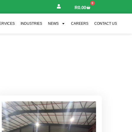
0
R
0.00
ERVICES
INDUSTRIES
NEWS
CAREERS
CONTACT US