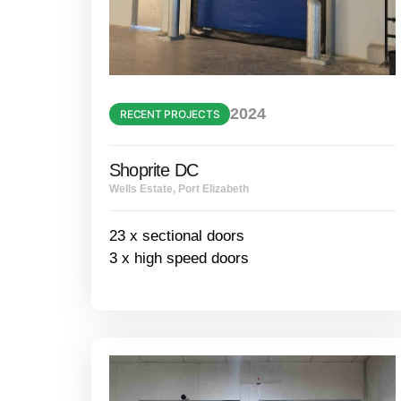
2024
RECENT PROJECTS
Shoprite DC
Wells Estate, Port Elizabeth
23 x sectional doors
3 x high speed doors