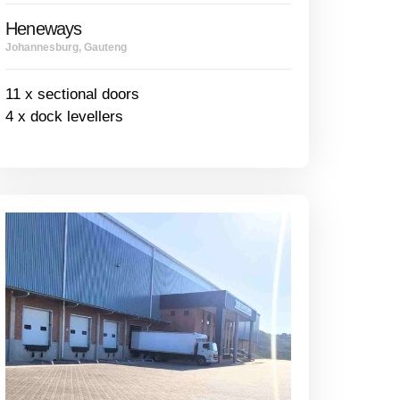
Heneways
Johannesburg, Gauteng
11 x sectional doors
4 x dock levellers