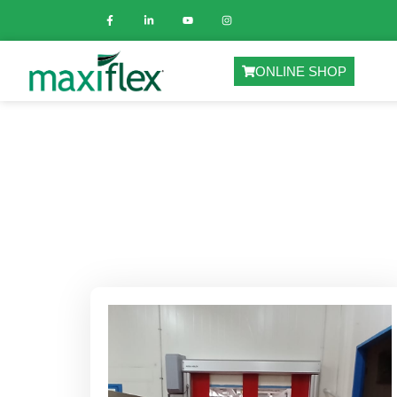
ONLINE SHOP