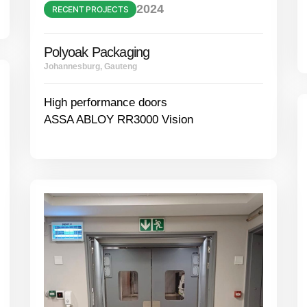
2024
RECENT PROJECTS
Polyoak Packaging
Johannesburg, Gauteng
High performance doors
ASSA ABLOY RR3000 Vision