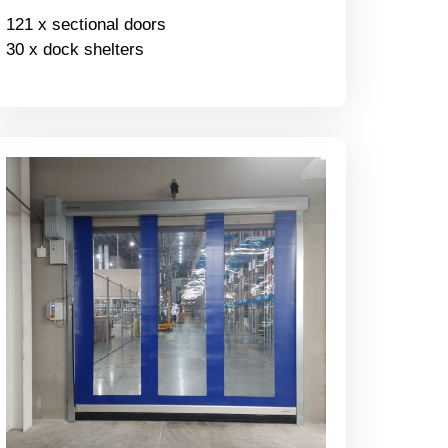
121 x sectional doors
30 x dock shelters