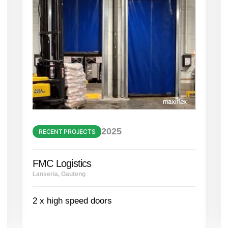
2025
RECENT PROJECTS
FMC Logistics
Lanseria, Gauteng
2 x high speed doors