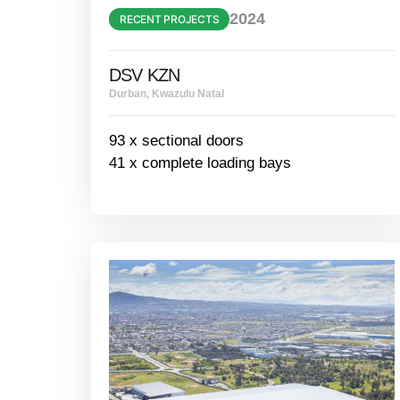
2024
RECENT PROJECTS
DSV KZN
Durban, Kwazulu Natal
93 x sectional doors
41 x complete loading bays