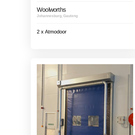
Woolworths
Johannesburg, Gauteng
2 x Atmodoor