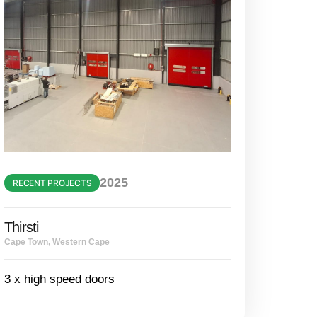
2025
RECENT PROJECTS
Thirsti
Cape Town, Western Cape
3 x high speed doors