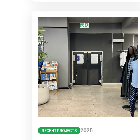
2025
RECENT PROJECTS