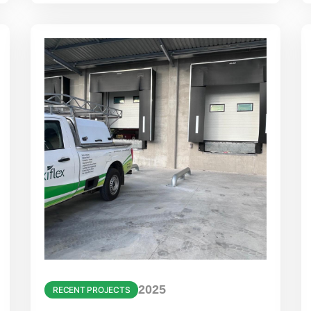
2025
RECENT PROJECTS