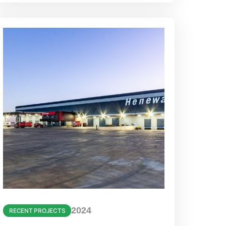
2024
RECENT PROJECTS