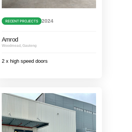
2024
RECENT PROJECTS
Amrod
Woodmead, Gauteng
2 x high speed doors