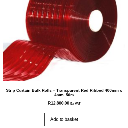
Strip Curtain Bulk Rolls – Transparent Red Ribbed 400mm x
4mm, 50m
R
12,800.00
Ex VAT
Add to basket