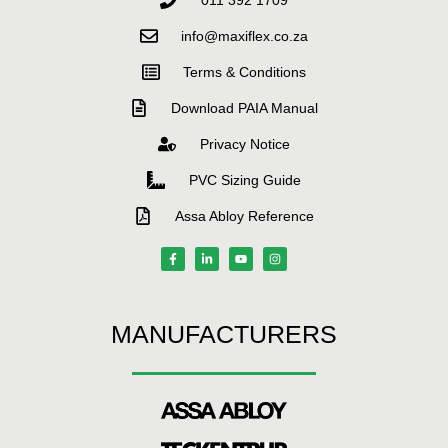
info@maxiflex.co.za
Terms & Conditions
Download PAIA Manual
Privacy Notice
PVC Sizing Guide
Assa Abloy Reference
MANUFACTURERS