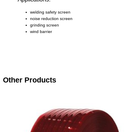
welding safety screen
noise reduction screen
grinding screen
wind barrier
Other Products