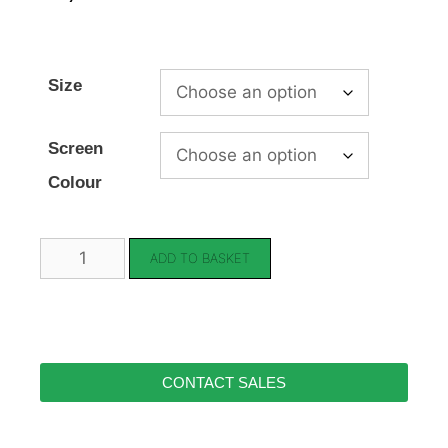
Size
Screen
Colour
ADD TO BASKET
CONTACT SALES