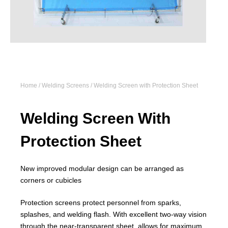
Home
/
Welding Screens
/ Welding Screen with Protection Sheet
Welding Screen With
Protection Sheet
New improved modular design can be arranged as
corners or cubicles
Protection screens protect personnel from sparks,
splashes, and welding flash. With excellent two-way vision
through the near-transparent sheet, allows for maximum