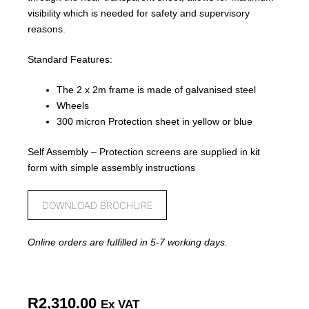
visibility which is needed for safety and supervisory
reasons.
Standard Features:
The 2 x 2m frame is made of galvanised steel
Wheels
300 micron Protection sheet in yellow or blue
Self Assembly – Protection screens are supplied in kit
form with simple assembly instructions
DOWNLOAD BROCHURE
Online orders are fulfilled in 5-7 working days.
R
2,310.00
Ex VAT