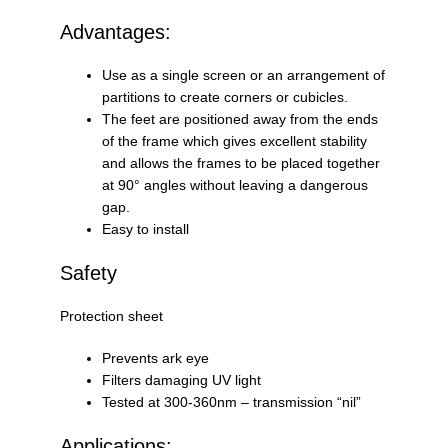
Advantages:
Use as a single screen or an arrangement of
partitions to create corners or cubicles.
The feet are positioned away from the ends
of the frame which gives excellent stability
and allows the frames to be placed together
at 90° angles without leaving a dangerous
gap.
Easy to install
Safety
Protection sheet
Prevents ark eye
Filters damaging UV light
Tested at 300-360nm – transmission “nil”
Applications: