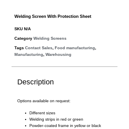
Welding Screen With Protection Sheet
SKU
N/A
Category
Welding Screens
Tags
Contact Sales
,
Food manufacturing
,
Manufacturing
,
Warehousing
Description
Options available on request:
Different sizes
Welding strips in red or green
Powder-coated frame in yellow or black