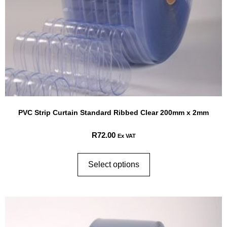
PVC Strip Curtain Standard Ribbed Clear 200mm x 2mm
R
72.00
Ex VAT
Select options