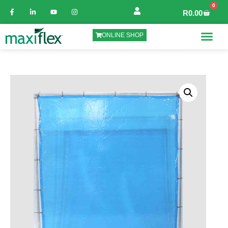
0
R
0.00
ONLINE SHOP