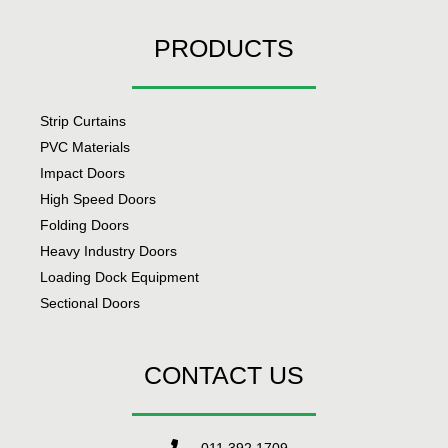
PRODUCTS
Strip Curtains
PVC Materials
Impact Doors
High Speed Doors
Folding Doors
Heavy Industry Doors
Loading Dock Equipment
Sectional Doors
CONTACT US
011 392 1709