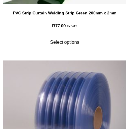
PVC Strip Curtain Welding Strip Green 200mm x 2mm
R
77.00
Ex VAT
Select options