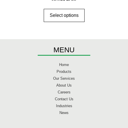
Select options
MENU
Home
Products
Our Services
About Us
Careers
Contact Us
Industries
News