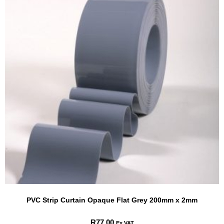
PVC Strip Curtain Opaque Flat Grey 200mm x 2mm
R
77.00
Ex VAT