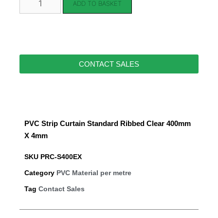
ADD TO BASKET
CONTACT SALES
PVC Strip Curtain Standard Ribbed Clear 400mm
X 4mm
SKU
PRC-S400EX
Category
PVC Material per metre
Tag
Contact Sales