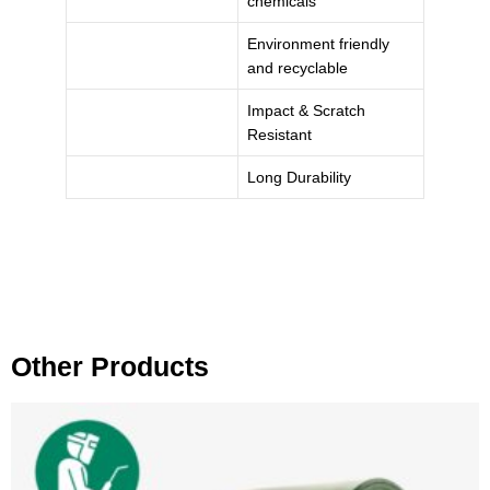
chemicals
Environment friendly
and recyclable
Impact & Scratch
Resistant
Long Durability
Other Products