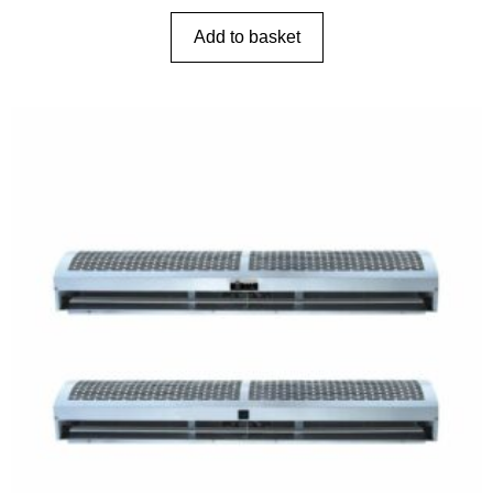
Add to basket