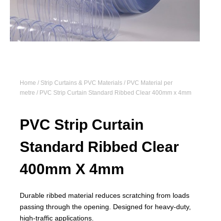
Home
/
Strip Curtains & PVC Materials
/
PVC Material per
metre
/ PVC Strip Curtain Standard Ribbed Clear 400mm x 4mm
PVC Strip Curtain
Standard Ribbed Clear
400mm X 4mm
Durable ribbed material reduces scratching from loads
passing through the opening. Designed for heavy-duty,
high-traffic applications.