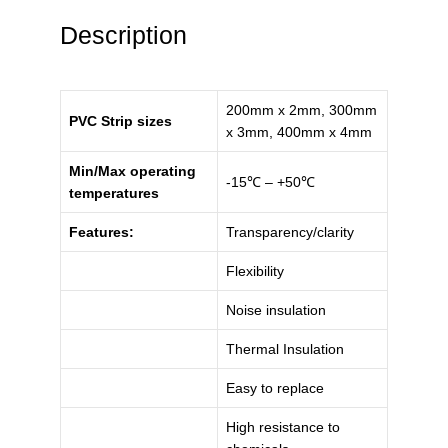
Description
200mm x 2mm, 300mm
PVC Strip sizes
x 3mm, 400mm x 4mm
Min/Max operating
-15℃ – +50℃
temperatures
Features:
Transparency/clarity
Flexibility
Noise insulation
Thermal Insulation
Easy to replace
High resistance to