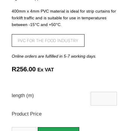
400mm x 4mm PVC material is ideal for strip curtains for
forklift traffic and is suitable for use in temperatures
between -15°C and +50°C.
PVC FOR THE FOOD INDUSTRY
Online orders are fulfilled in 5-7 working days.
R
256.00
Ex VAT
length (m)
Product Price