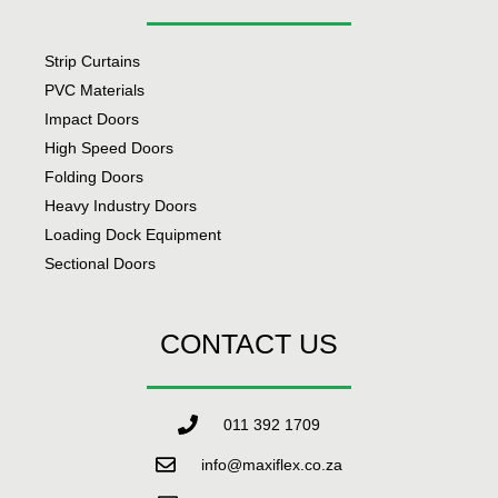
Strip Curtains
PVC Materials
Impact Doors
High Speed Doors
Folding Doors
Heavy Industry Doors
Loading Dock Equipment
Sectional Doors
CONTACT US
011 392 1709
info@maxiflex.co.za