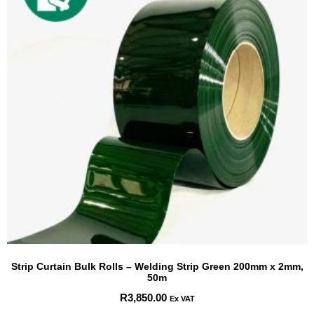
Strip Curtain Bulk Rolls – Welding Strip Green 200mm x 2mm,
50m
R
3,850.00
Ex VAT