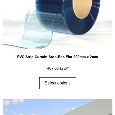
PVC Strip Curtain Stop-Bac Flat 200mm x 2mm
R
87.00
Ex VAT
Select options