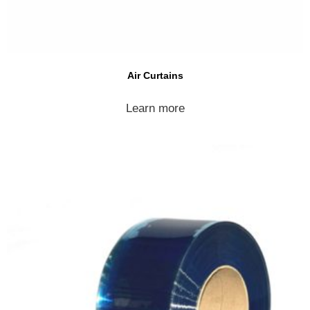
Air Curtains
Learn more