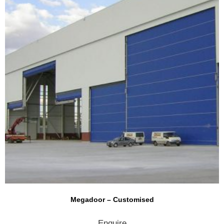
Megadoor – Customised
Enquire