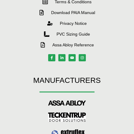
Terms & Conditions
Download PAIA Manual
Privacy Notice
PVC Sizing Guide
Assa Abloy Reference
MANUFACTURERS