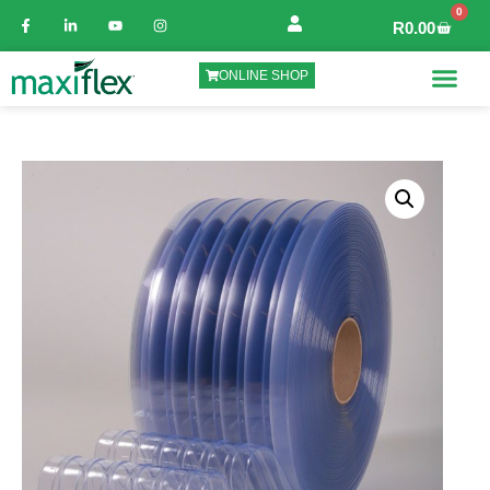
0
R
0.00
ONLINE SHOP