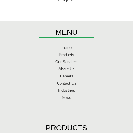
MENU
Home
Products
Our Services
About Us
Careers
Contact Us
Industries
News
PRODUCTS