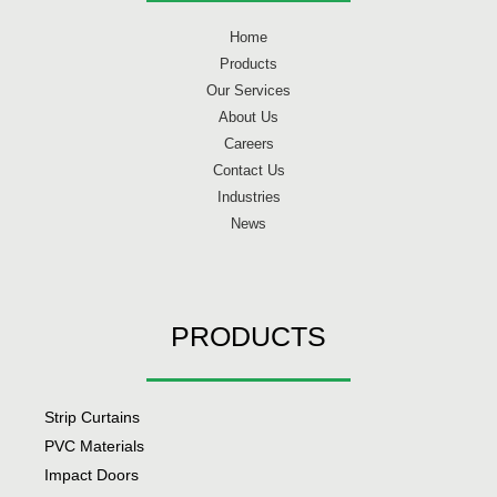
Home
Products
Our Services
About Us
Careers
Contact Us
Industries
News
PRODUCTS
Strip Curtains
PVC Materials
Impact Doors