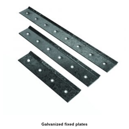
Galvanized fixed plates