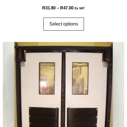
R
31.80
–
R
47.00
Ex VAT
Select options