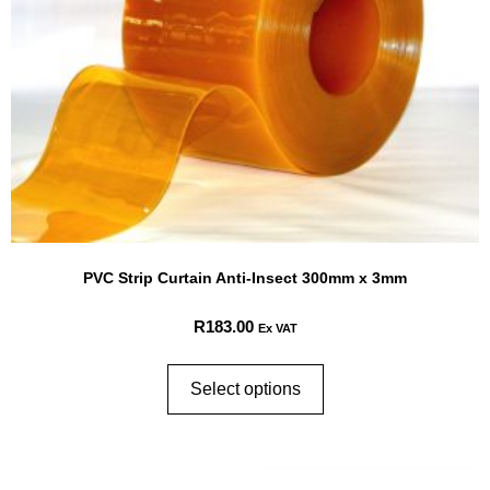
PVC Strip Curtain Anti-Insect 300mm x 3mm
R
183.00
Ex VAT
Select options