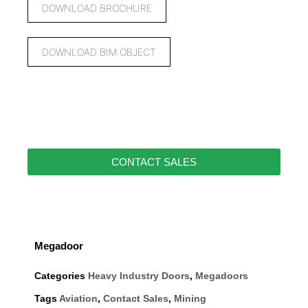
DOWNLOAD BROCHURE
DOWNLOAD BIM OBJECT
CONTACT SALES
Megadoor
Categories
Heavy Industry Doors
,
Megadoors
Tags
Aviation
,
Contact Sales
,
Mining