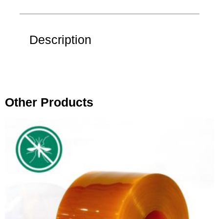
Description
Other Products