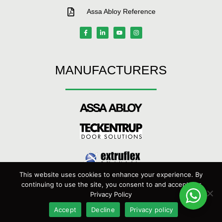
Assa Abloy Reference
MANUFACTURERS
This website uses cookies to enhance your experience. By
continuing to use the site, you consent to and accept our
Privacy Policy
Maxiflex Door Systems © 2022 | Managed by
DBS Technology
Accept
Decline
Privacy policy