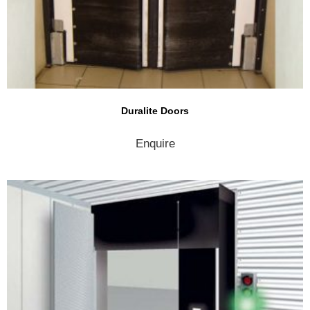
Duralite Doors
Enquire