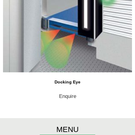
Docking Eye
Enquire
MENU