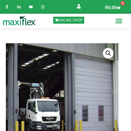
0
R
0.00
ONLINE SHOP