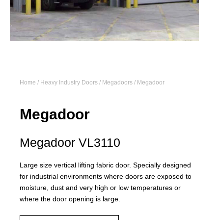
Home
/
Heavy Industry Doors
/
Megadoors
/ Megadoor
Megadoor
Megadoor VL3110
Large size vertical lifting fabric door. Specially designed
for industrial environments where doors are exposed to
moisture, dust and very high or low temperatures or
where the door opening is large.