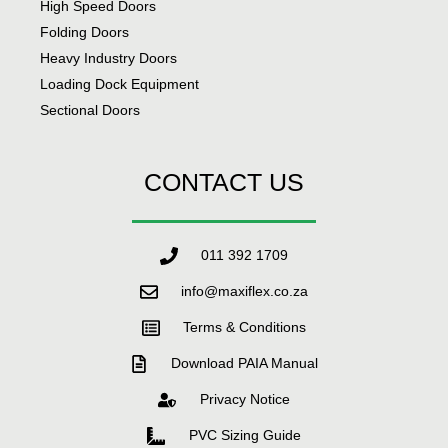
High Speed Doors
Folding Doors
Heavy Industry Doors
Loading Dock Equipment
Sectional Doors
CONTACT US
011 392 1709
info@maxiflex.co.za
Terms & Conditions
Download PAIA Manual
Privacy Notice
PVC Sizing Guide