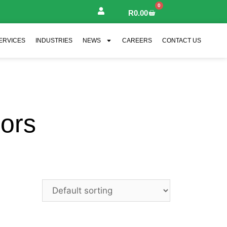
0
R
0.00
ERVICES
INDUSTRIES
NEWS
CAREERS
CONTACT US
ors