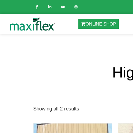
ONLINE SHOP
Hi
Showing all 2 results