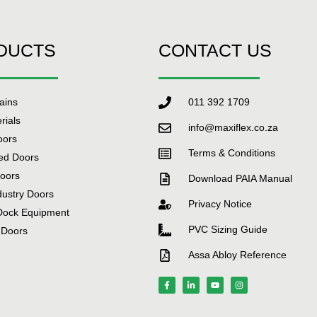
DUCTS
CONTACT US
tains
011 392 1709
rials
info@maxiflex.co.za
oors
Terms & Conditions
ed Doors
Doors
Download PAIA Manual
dustry Doors
Privacy Notice
Dock Equipment
PVC Sizing Guide
 Doors
Assa Abloy Reference