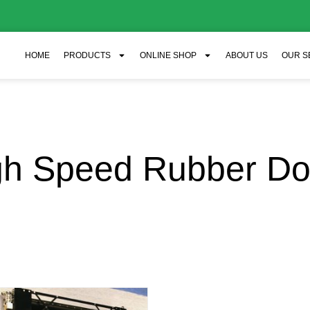
HOME
PRODUCTS
ONLINE SHOP
ABOUT US
OUR S
gh Speed Rubber Do