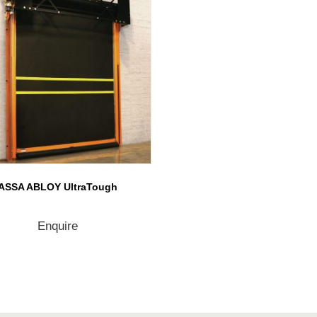
ASSA ABLOY UltraTough
Enquire