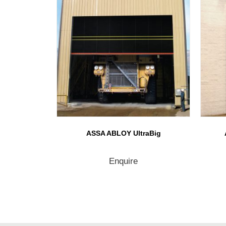
ASSA ABLOY UltraBig
Enquire