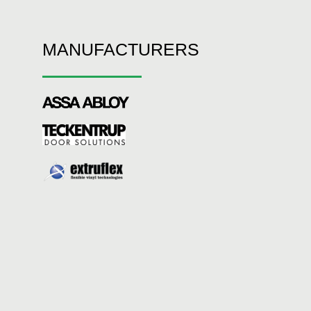
MANUFACTURERS