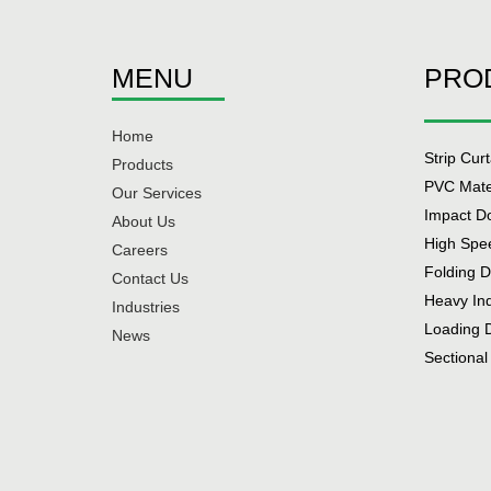
MENU
PRO
Home
Strip Cur
Products
PVC Mate
Our Services
Impact D
About Us
High Spe
Careers
Folding 
Contact Us
Heavy In
Industries
Loading 
News
Sectional