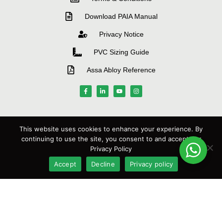
Download PAIA Manual
Privacy Notice
PVC Sizing Guide
Assa Abloy Reference
MANUFACTURERS
This website uses cookies to enhance your experience. By
continuing to use the site, you consent to and accept our
Privacy Policy
Accept
Decline
Privacy policy