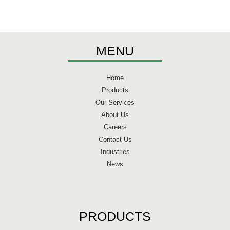
MENU
Home
Products
Our Services
About Us
Careers
Contact Us
Industries
News
PRODUCTS