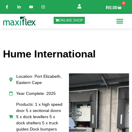
0
R
0.00
ONLINE SHOP
Hume International
Location: Port Elizabeth,
Eastern Cape
Year Complete: 2025
Products: 1 x high speed
door 5 x sectional doors
5 x dock levellers 5 x
dock shelters 5 x truck
guides Dock bumpers