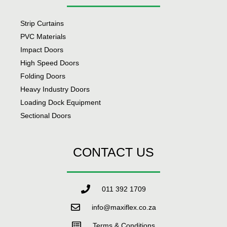
Strip Curtains
PVC Materials
Impact Doors
High Speed Doors
Folding Doors
Heavy Industry Doors
Loading Dock Equipment
Sectional Doors
CONTACT US
011 392 1709
info@maxiflex.co.za
Terms & Conditions