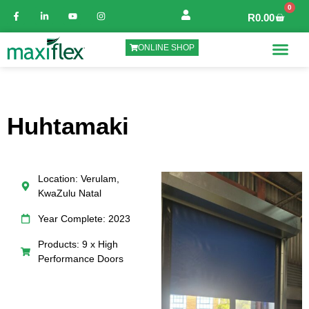
0
R
0.00
ONLINE SHOP
Huhtamaki
Location: Verulam,
KwaZulu Natal
Year Complete: 2023
Products: 9 x High
Performance Doors