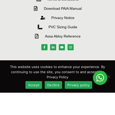
Download PAIA Manual
Privacy Notice
PVC Sizing Guide
Assa Abloy Reference
MANUFACTURERS
This website uses cookies to enhance your experience. By
continuing to use the site, you consent to and accept our
Privacy Policy
Accept
Decline
Privacy policy