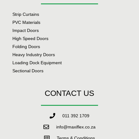
Strip Curtains
PVC Materials
Impact Doors
High Speed Doors
Folding Doors
Heavy Industry Doors
Loading Dock Equipment
Sectional Doors
CONTACT US
011 392 1709
info@maxiflex.co.za
Terms & Conditions