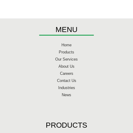
MENU
Home
Products
Our Services
About Us
Careers
Contact Us
Industries
News
PRODUCTS