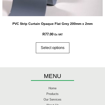
PVC Strip Curtain Opaque Flat Grey 200mm x 2mm
R
77.00
Ex VAT
Select options
MENU
Home
Products
Our Services