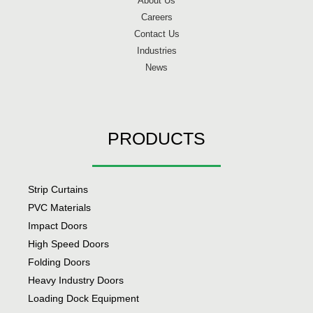
About Us
Careers
Contact Us
Industries
News
PRODUCTS
Strip Curtains
PVC Materials
Impact Doors
High Speed Doors
Folding Doors
Heavy Industry Doors
Loading Dock Equipment