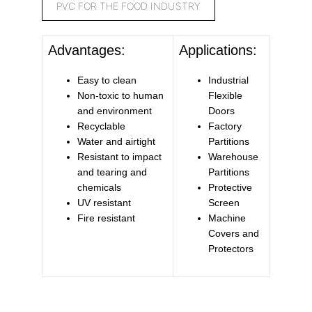
PVC FOR THE FOOD INDUSTRY
Advantages:
Applications:
Easy to clean
Industrial
Non-toxic to human
Flexible
and environment
Doors
Recyclable
Factory
Water and airtight
Partitions
Resistant to impact
Warehouse
and tearing and
Partitions
chemicals
Protective
UV resistant
Screen
Fire resistant
Machine
Covers and
Protectors