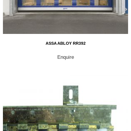
ASSA ABLOY RR392
Enquire