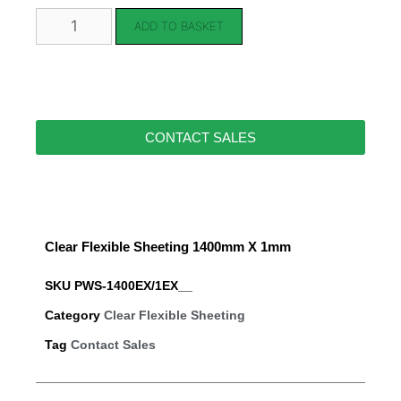
ADD TO BASKET
CONTACT SALES
Clear Flexible Sheeting 1400mm X 1mm
SKU
PWS-1400EX/1EX__
Category
Clear Flexible Sheeting
Tag
Contact Sales