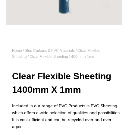
Home
/
Strip Curtains & PVC Materials
/
Clear Flexible
Sheeting
/ Clear Flexible Sheeting 1400mm x 1mm
Clear Flexible Sheeting
1400mm X 1mm
Included in our range of PVC Products is PVC Sheeting
which offers a wide selection of qualities and possibilities.
It is cost-efficient and can be recycled over and over
again.