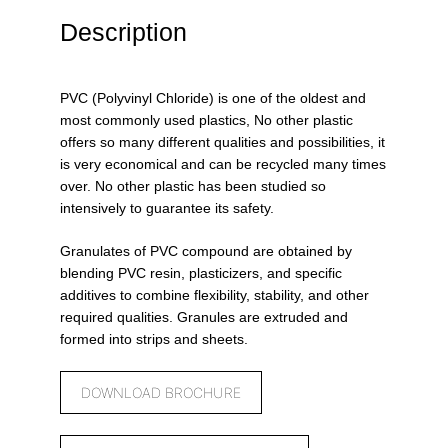
Description
PVC (Polyvinyl Chloride) is one of the oldest and
most commonly used plastics, No other plastic
offers so many different qualities and possibilities, it
is very economical and can be recycled many times
over. No other plastic has been studied so
intensively to guarantee its safety.
Granulates of PVC compound are obtained by
blending PVC resin, plasticizers, and specific
additives to combine flexibility, stability, and other
required qualities. Granules are extruded and
formed into strips and sheets.
DOWNLOAD BROCHURE