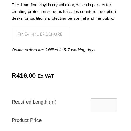
The 1mm fine vinyl is crystal clear, which is perfect for
creating protection screens for sales counters, reception
desks, or partitions protecting personnel and the public.
FINEVINYL BROCHURE
Online orders are fulfilled in 5-7 working days.
R
416.00
Ex VAT
Required Length (m)
Product Price