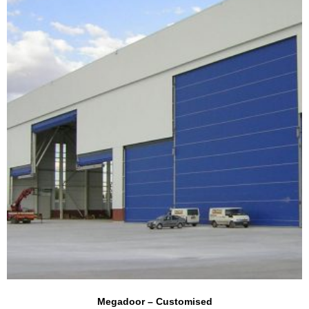
Megadoor – Customised