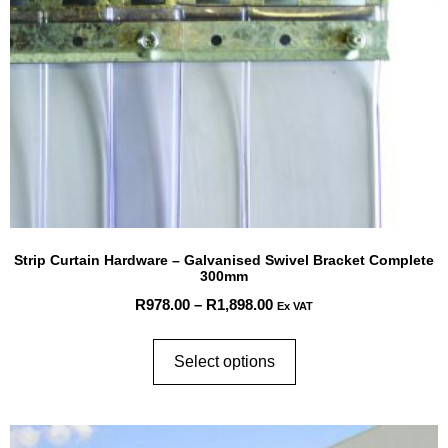
Strip Curtain Hardware – Galvanised Swivel Bracket Complete
300mm
R
978.00
–
R
1,898.00
Ex VAT
Select options