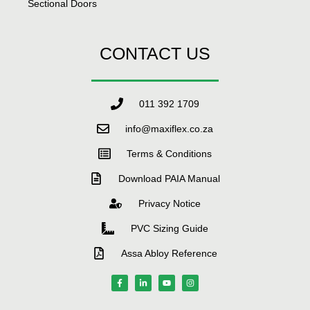
Sectional Doors
CONTACT US
011 392 1709
info@maxiflex.co.za
Terms & Conditions
Download PAIA Manual
Privacy Notice
PVC Sizing Guide
Assa Abloy Reference