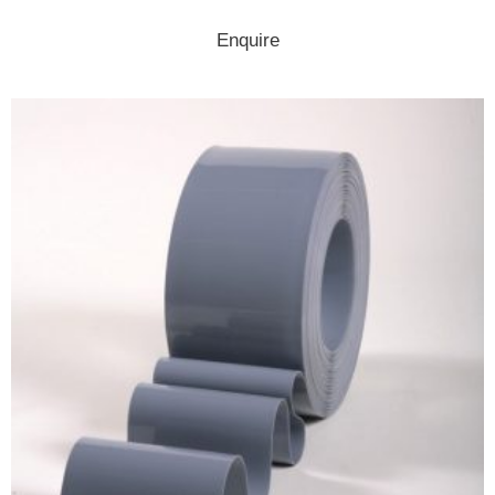
Enquire