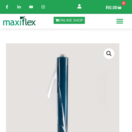
0
R
0.00
ONLINE SHOP