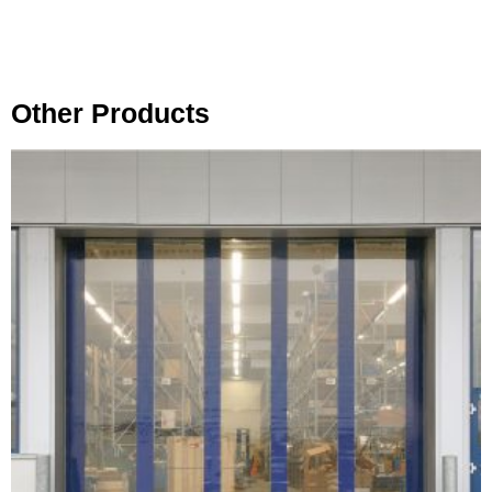
Other Products